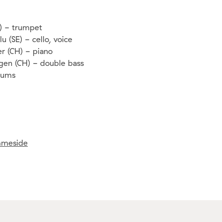
O) - trumpet
u (SE) - cello, voice
r (CH) - piano
gen (CH) - double bass
drums
meside