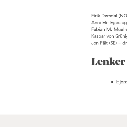
Eirik Dørsdal (N
Anni Elif Egeciogl
Fabian M. Muelle
Kaspar von Grüni
Jon Fält (SE) - 
Lenker
Hjem