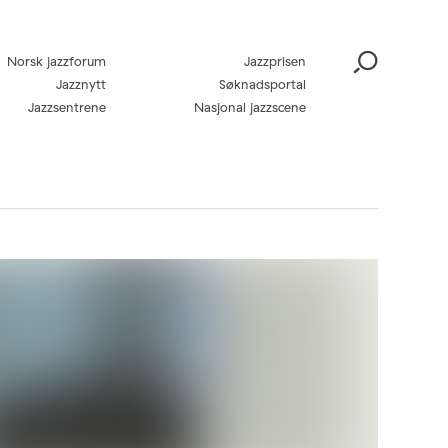
Norsk jazzforum
Jazzprisen
Jazznytt
Søknadsportal
Jazzsentrene
Nasjonal jazzscene