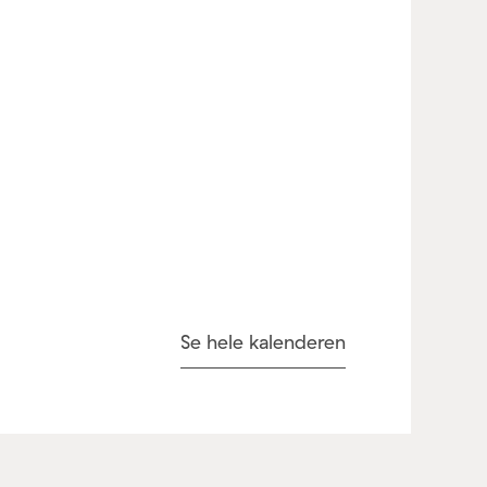
Se hele kalenderen