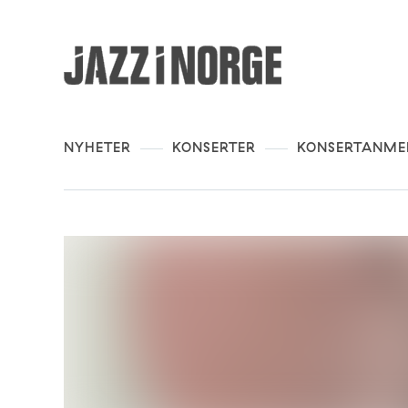
NYHETER
KONSERTER
KONSERTANME