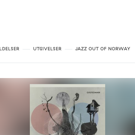
LDELSER
UTGIVELSER
JAZZ OUT OF NORWAY