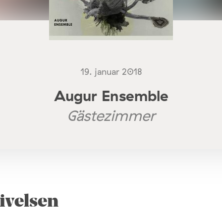
19. januar 2018
Augur Ensemble
Gästezimmer
ivelsen