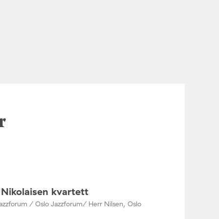
r
Nikolaisen kvartett
azzforum / Oslo Jazzforum/ Herr Nilsen, Oslo