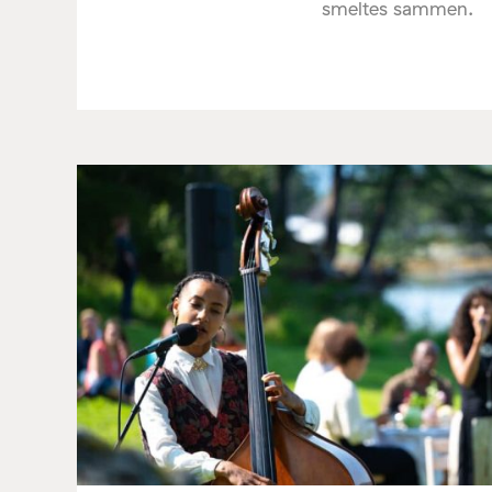
smeltes sammen.