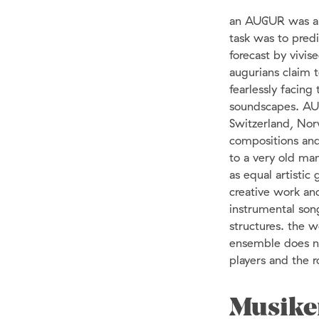
an AUGUR was a v
task was to pred
forecast by vivi
augurians claim t
fearlessly facin
soundscapes. AU
Switzerland, Nor
compositions and
to a very old ma
as equal artistic
creative work an
instrumental son
structures. the 
ensemble does no
players and the 
Musike