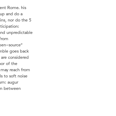
ient Rome. his
 up and do a
ins, nor do the 5
ticipation:
and unpredictable
from
open-source“
emble goes back
 are considered
hor of the
s may reach from
s to soft noise
rum: augur
ion between