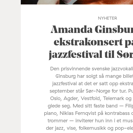
NYHETER
Amanda Ginsburg
ekstrakonsert p
jazzfestival til S
Den prisvinnende svenske jazzvoka
Ginsburg har solgt så mange bille
jazzfestival at det er satt opp ekstr
september står Sør-Norge for tur. P
Oslo, Agder, Vestfold, Telemark og
glede seg. Med sitt faste band – Fil
piano, Niklas Fernqvist på kontrabass 
trommer – inviterer hun inn i et mus
der jazz, vise, folkemusikk og pop-e