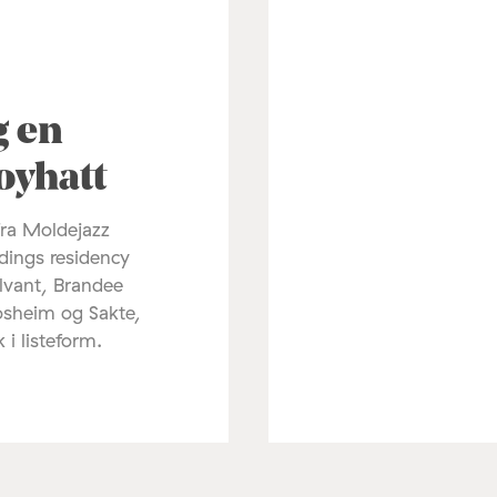
3
g en
oyhatt
fra Moldejazz
dings residency
lvant, Brandee
osheim og Sakte,
k i listeform.