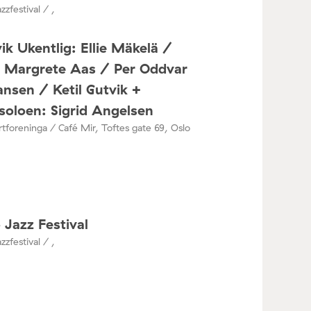
zzfestival / ,
ik Ukentlig: Ellie Mäkelä /
a Margrete Aas / Per Oddvar
nsen / Ketil Gutvik +
oloen: Sigrid Angelsen
tforeninga / Café Mir, Toftes gate 69, Oslo
 Jazz Festival
zzfestival / ,