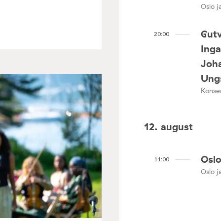
Oslo ja
Gutv
20:00
Ing
Joha
Ungs
Konser
12. august
Oslo
11:00
Oslo ja