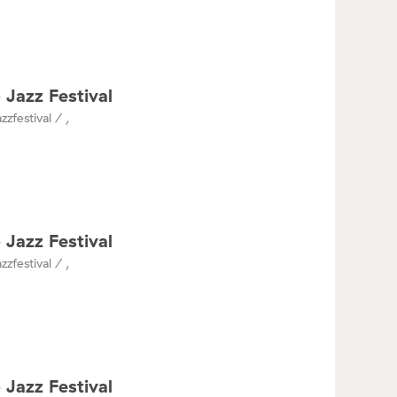
 Jazz Festival
zzfestival / ,
 Jazz Festival
zzfestival / ,
 Jazz Festival