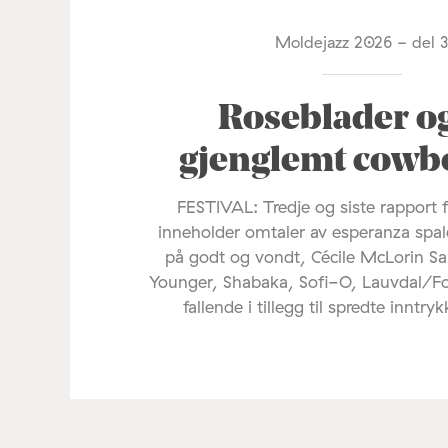
Moldejazz 2026 - del 
Roseblader o
gjenglemt cowb
FESTIVAL: Tredje og siste rapport 
inneholder omtaler av esperanza spal
på godt og vondt, Cécile McLorin Sa
Younger, Shabaka, Sofi-O, Lauvdal/F
fallende i tillegg til spredte inntryk