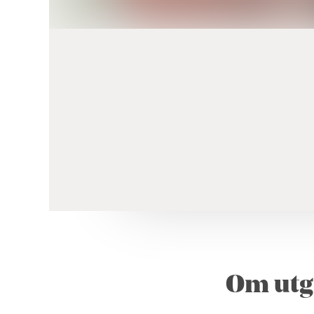
Om utg