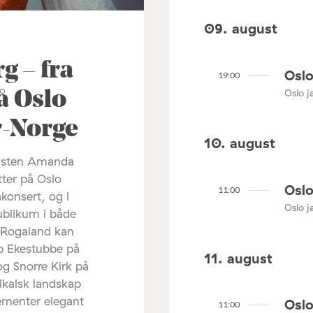
09. august
 – fra
Oslo
19:00
Oslo ja
å Oslo
ør-Norge
10. august
listen Amanda
tter på Oslo
Oslo
11:00
akonsert, og i
Oslo ja
ublikum i både
 Rogaland kan
ip Ekestubbe på
11. august
og Snorre Kirk på
ikalsk landskap
lementer elegant
Oslo
11:00