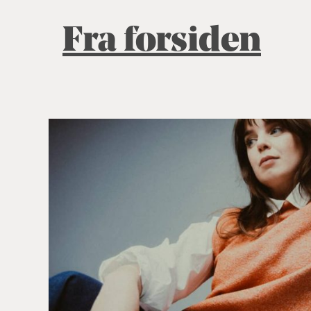
Fra forsiden