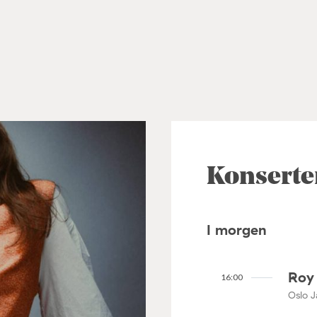
Konserte
I morgen
Roy 
16:00
Oslo J