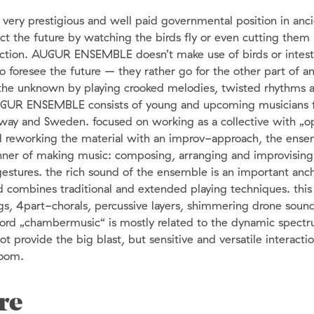
ery prestigious and well paid governmental position in anc
ict the future by watching the birds fly or even cutting them
section. AUGUR ENSEMBLE doesn’t make use of birds or intest
o foresee the future – they rather go for the other part of an
g the unknown by playing crooked melodies, twisted rhythms 
GUR ENSEMBLE consists of young and upcoming musicians 
way and Sweden. focused on working as a collective with „
 reworking the material with an improv-approach, the ens
nner of making music: composing, arranging and improvising
 gestures. the rich sound of the ensemble is an important anc
d combines traditional and extended playing techniques. thi
gs, 4part-chorals, percussive layers, shimmering drone sound
word „chambermusic“ is mostly related to the dynamic spect
t provide the big blast, but sensitive and versatile interact
room.
re